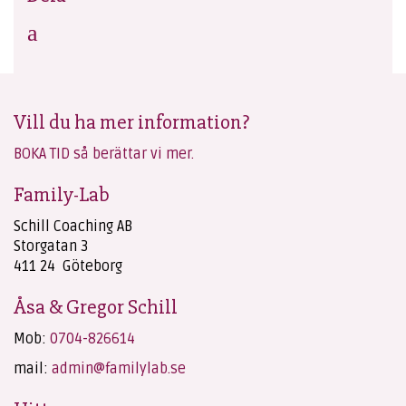
Vill du ha mer information?
BOKA TID så berättar vi mer.
Family-Lab
Schill Coaching AB
Storgatan 3
411 24 Göteborg
Åsa & Gregor Schill
Mob:
0704-826614
mail:
admin@familylab.se