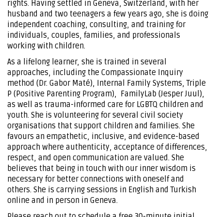
rights. Having settled in Geneva, Switzerland, with her
husband and two teenagers a few years ago, she is doing
independent coaching, consulting, and training for
individuals, couples, families, and professionals
working with children.
As a lifelong learner, she is trained in several
approaches, including the Compassionate Inquiry
method (Dr. Gabor Maté), Internal Family Systems, Triple
P (Positive Parenting Program), FamilyLab (Jesper Juul),
as well as trauma-informed care for LGBTQ children and
youth. She is volunteering for several civil society
organisations that support children and families. She
favours an empathetic, inclusive, and evidence-based
approach where authenticity, acceptance of differences,
respect, and open communication are valued. She
believes that being in touch with our inner wisdom is
necessary for better connections with oneself and
others. She is carrying sessions in English and Turkish
online and in person in Geneva.
Please reach out to schedule a free 30-minute initial