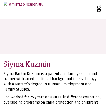
Siyma Kuzmin
Siyma Barkin Kuzmin is a parent and family coach and
trainer with an educational background in psychology
with a Master`s degree in Human Development and
Family Studies.
She worked for 25 years at UNICEF in different countries,
overseeing programs on child protection and children’s