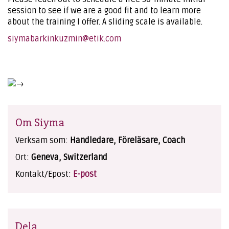
session to see if we are a good fit and to learn more
about the training I offer. A sliding scale is available.
siymabarkinkuzmin@etik.com
Om Siyma
Verksam som:
Handledare, Föreläsare, Coach
Ort:
Geneva, Switzerland
Kontakt/Epost:
E-post
Dela